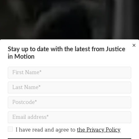
×
Stay up to date with the latest from Justice
in Motion
A PROFESSIONAL PHYSICAL THEATRE COMPANY
Always moving, creating
change
I have read and agree to
the Privacy Policy