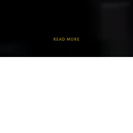
READ MORE
Discover
CODE
: a powerful physical theatre piece
inspired by true stories of County Lines.