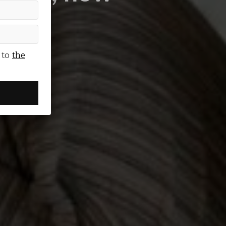
 you?
 to
the