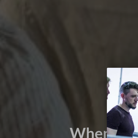
When it’s 