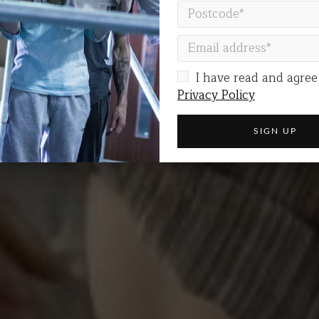
 does poverty give
I have read and agree
Privacy Policy