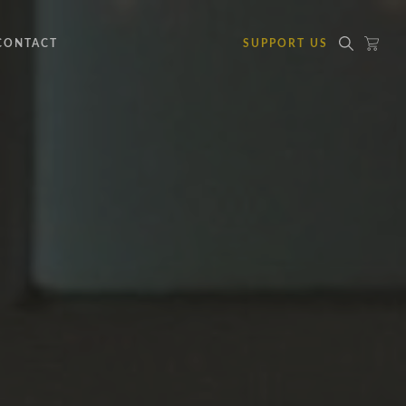
CONTACT
SUPPORT US