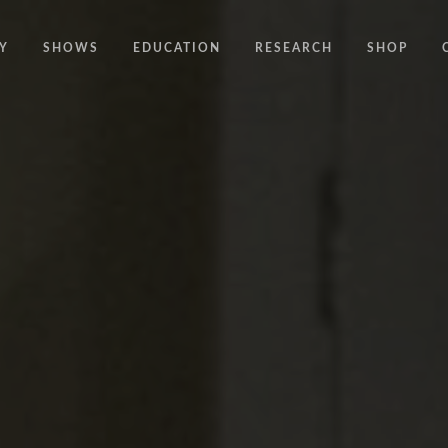
Y
SHOWS
EDUCATION
RESEARCH
SHOP
CODE
CODE EDUCATION PROGRAMME
ABOUT
COMMON GROUND
GENERAL EDUCATION PROGRAMME
COUNTY LINES
PACT
10 YEARS IN MOTION
LONELINESS
 NEWS
RESISDANCE
MODERN SLAVERY
ON EDGE
UNITIES
MOVING TOGETHER
BOUND
CONTAINED