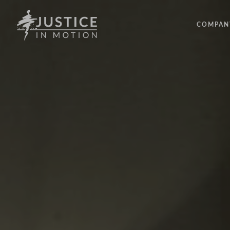
COMPAN
ABOUT
PEOPLE
OUR IM
LATEST
EVENTS
OPPORT