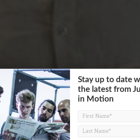
Stay up to date w
the latest from J
in Motion
POVERTY ON THE TABLE
a question of life c