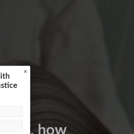
×
ith
ustice
hoices, how