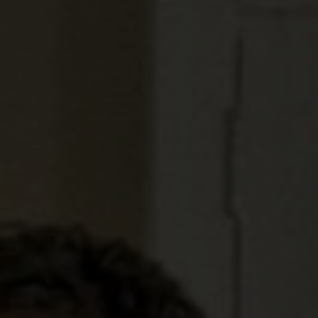
KAIHO
POVERTY ON THE TABLE
MARK OF CAIN
PLASMA