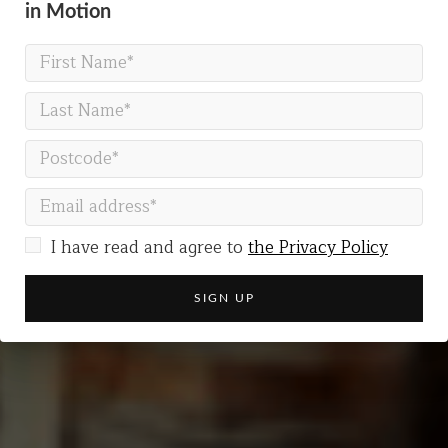
in Motion
MARK OF CAIN
When does love become
obsession?
I have read and agree to
the Privacy Policy