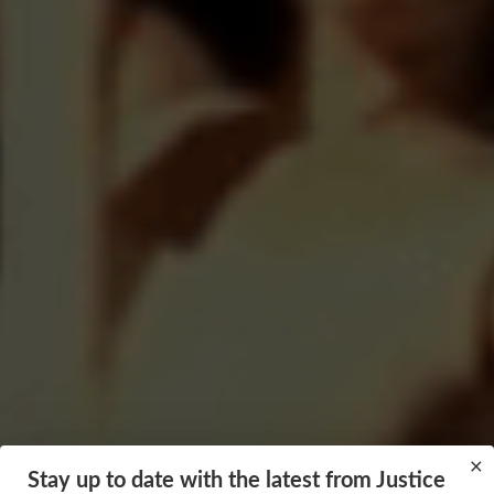
×
Stay up to date with the latest from Justice