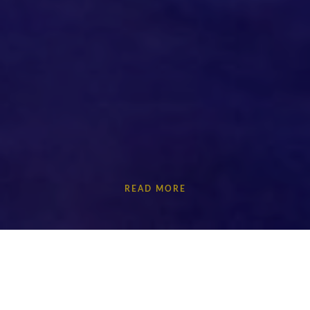
READ MORE
How do we live with stress? Plasma investigates how
our individuality is constrained and shaped by