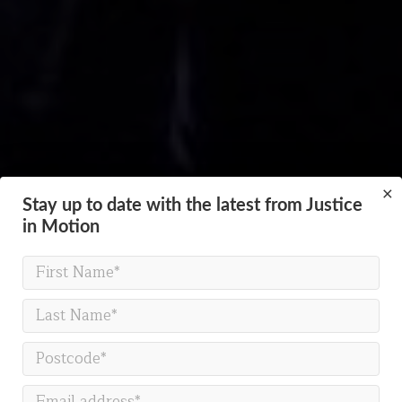
×
Stay up to date with the latest from Justice
in Motion
PLASMA
How much pressure can we
take?