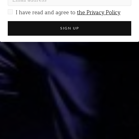
I have read and agree to
the Privacy Policy