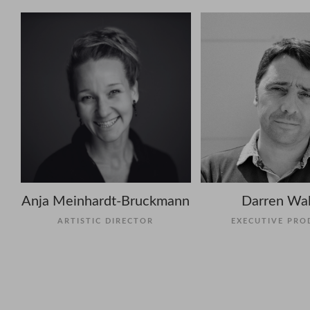
Anja Meinhardt-Bruckmann
Darren Wal
ARTISTIC DIRECTOR
EXECUTIVE PRO