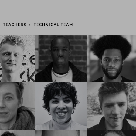
TEACHERS
TECHNICAL TEAM