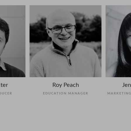
ter
Roy Peach
Jen
DUCER
EDUCATION MANAGER
MARKETING