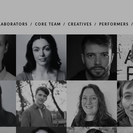
LABORATORS
CORE TEAM
CREATIVES
PERFORMERS