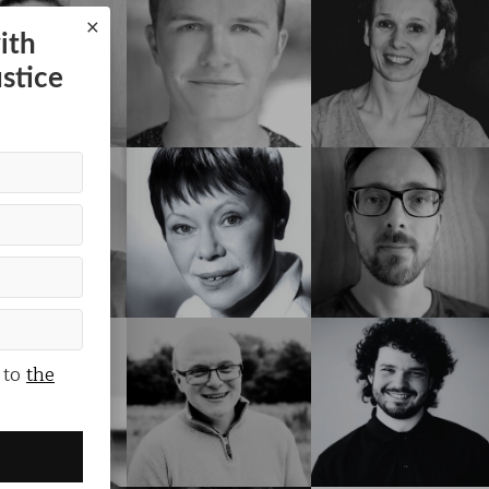
×
ith
ustice
 to
the