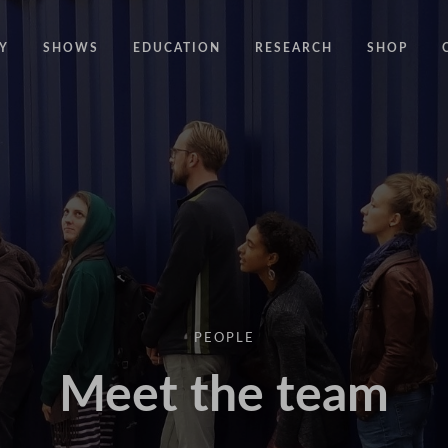
Y
SHOWS
EDUCATION
RESEARCH
SHOP
CODE
CODE EDUCATION PROGRAMME
ABOUT
COMMON GROUND
GENERAL EDUCATION PROGRAMME
COUNTY LINES
PACT
10 YEARS IN MOTION
LONELINESS
 NEWS
RESISDANCE
MODERN SLAVERY
ON EDGE
PEOPLE
UNITIES
MOVING TOGETHER
Meet the team
BOUND
CONTAINED