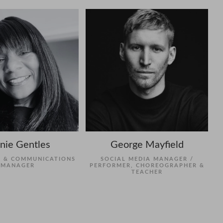
nie Gentles
George Mayfield
 & COMMUNICATIONS
SOCIAL MEDIA MANAGER /
MANAGER
PERFORMER, CHOREOGRAPHER &
TEACHER