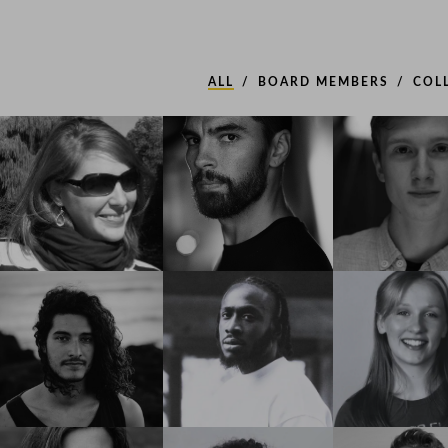
ALL
BOARD MEMBERS
COL