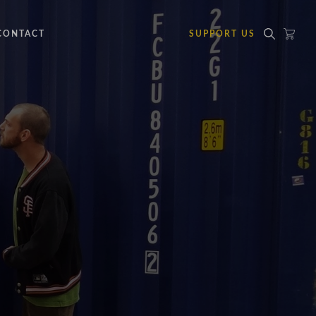
CONTACT
SUPPORT US