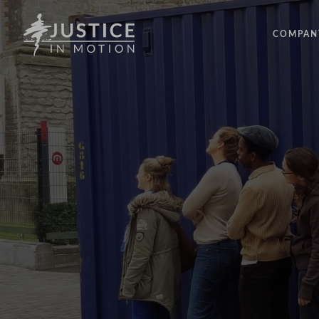
COMPAN
ABOUT
PEOPLE
OUR IM
LATEST
EVENTS
OPPORT