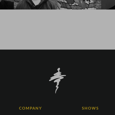
COMPANY
SHOWS