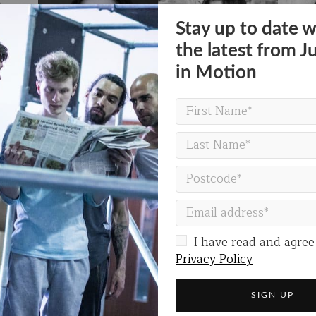
Stay up to date w
the latest from J
in Motion
I have read and agree
Privacy Policy