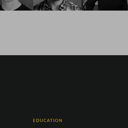
EDUCATION