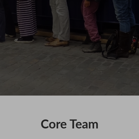
KAIHO
POVERTY ON THE TABLE
MARK OF CAIN
PLASMA
Core Team