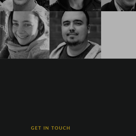
GET IN TOUCH