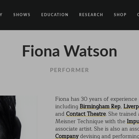
Y
SHOWS
EDUCATION
RESEARCH
SHOP
CODE
CODE EDUCATION PROGRAMME
ABOUT
Fiona Watson
COMMON GROUND
GENERAL EDUCATION PROGRAMME
COUNTY LINES
PACT
10 YEARS IN MOTION
LONELINESS
PERFORMER
 NEWS
RESISDANCE
MODERN SLAVERY
ON EDGE
Fiona has 30 years of experience
including
Birmingham Rep
,
Liver
UNITIES
MOVING TOGETHER
and
Contact Theatre
. She trained
BOUND
Meisner Technique with the
Impu
associate artist. She is also an ass
CONTAINED
Company
devising and performing 