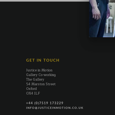
GET IN TOUCH
Justice in Motion
Gallery Co-working
The Gallery
54 Marston Street
Oxford
OX4 1LF
+44 (0)7519 173229
INFO@JUSTICEINMOTION.CO.UK