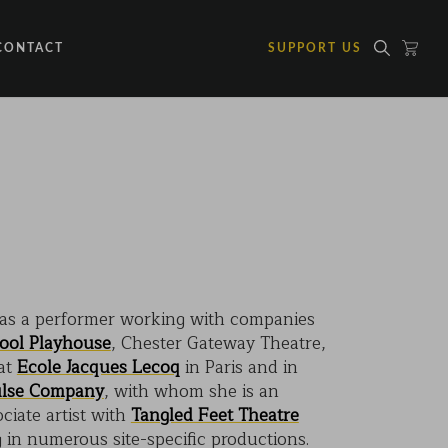
CONTACT
SUPPORT US
 as a performer working with companies
pool Playhouse
, Chester Gateway Theatre,
 at
Ecole Jacques Lecoq
in Paris and in
lse Company
, with whom she is an
ociate artist with
Tangled Feet Theatre
in numerous site-specific productions.