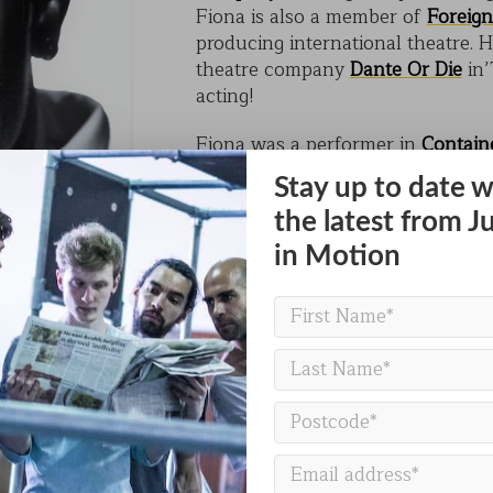
Fiona is also a member of
Foreign
KAIHO
producing international theatre. 
theatre company
Dante Or Die
in’
POVERTY ON THE TABLE
acting!
MARK OF CAIN
Fiona was a performer in
Contain
PLASMA
Stay up to date w
the latest from J
in Motion
BACK TO PEOPLE