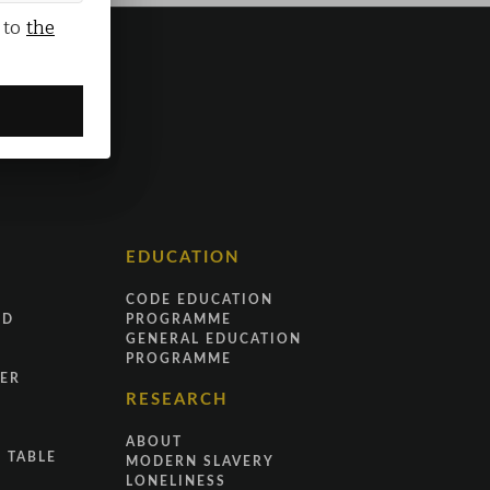
 to
the
EDUCATION
CODE EDUCATION
ND
PROGRAMME
GENERAL EDUCATION
PROGRAMME
ER
RESEARCH
ABOUT
 TABLE
MODERN SLAVERY
LONELINESS