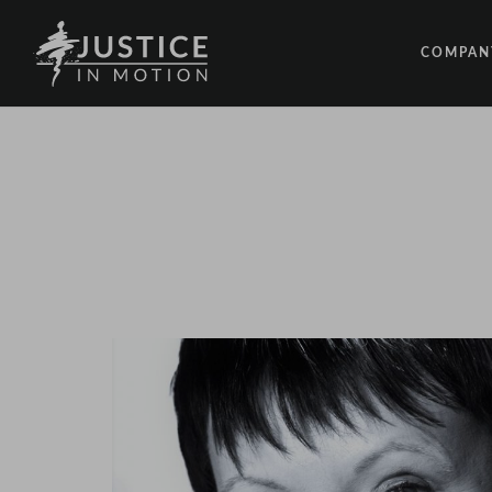
COMPAN
ABOUT
PEOPLE
OUR IM
LATEST
EVENTS
OPPORT