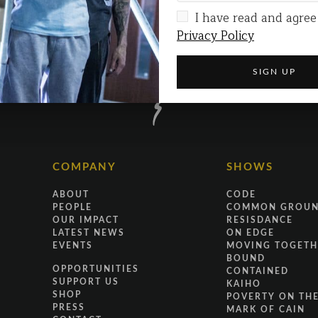
I have read and agree
Privacy Policy
COMPANY
SHOWS
ABOUT
CODE
PEOPLE
COMMON GROU
OUR IMPACT
RESISDANCE
LATEST NEWS
ON EDGE
EVENTS
MOVING TOGETH
BOUND
OPPORTUNITIES
CONTAINED
SUPPORT US
KAIHO
SHOP
POVERTY ON THE
PRESS
MARK OF CAIN