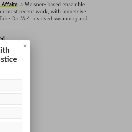
 Affairs
, a Meisner- based ensemble
Her most recent work, with immersive
Take On Me’, involved swimming and
ed
.
×
ith
ustice