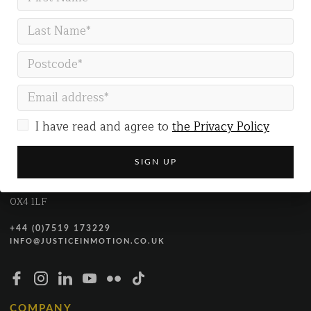
GET IN TOUCH
I have read and agree to
the Privacy Policy
Justice in Motion
Gallery Co-working
The Gallery
54 Marston Street
Oxford
OX4 1LF
+44 (0)7519 173229
INFO@JUSTICEINMOTION.CO.UK
COMPANY