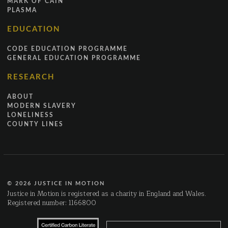
MARK OF CAIN
PLASMA
EDUCATION
CODE EDUCATION PROGRAMME
GENERAL EDUCATION PROGRAMME
RESEARCH
ABOUT
MODERN SLAVERY
LONELINESS
COUNTY LINES
© 2026 JUSTICE IN MOTION
Justice in Motion is registered as a charity in England and Wales.
Registered number: 1166800