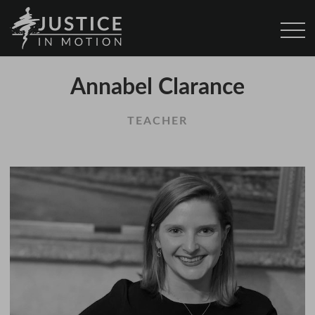
Annabel Clarance
TEACHER