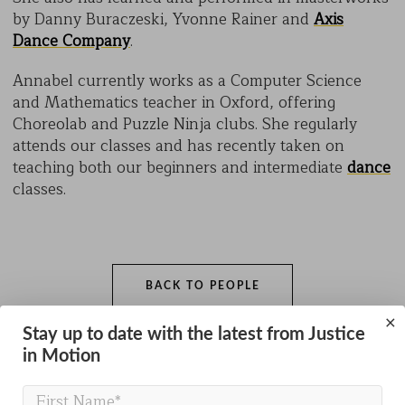
by Danny Buraczeski, Yvonne Rainer and
Axis
Dance Company
.
Annabel currently works as a Computer Science
and Mathematics teacher in Oxford, offering
Choreolab and Puzzle Ninja clubs. She regularly
attends our classes and has recently taken on
teaching both our beginners and intermediate
dance
classes.
BACK TO PEOPLE
×
Stay up to date with the latest from Justice
in Motion