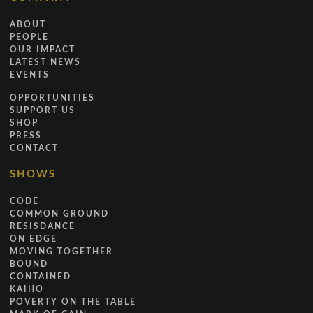
ABOUT
PEOPLE
OUR IMPACT
LATEST NEWS
EVENTS
OPPORTUNITIES
SUPPORT US
SHOP
PRESS
CONTACT
SHOWS
CODE
COMMON GROUND
RESISDANCE
ON EDGE
MOVING TOGETHER
BOUND
CONTAINED
KAIHO
POVERTY ON THE TABLE