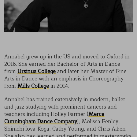
Annabel grew up in the US and moved to Oxford in
2018. She earned her Bachelor of Arts in Dance
from
Ursinus College
and later her Master of Fine
Arts in Dance with an emphasis in Choreography
from
Mills College
in 2014.
Annabel has trained extensively in modern, ballet
and jazz studying with prominent dancers and
teachers including Holley Farmer (
Merce
Cunningham Dance Company
), Molissa Fenley,
Shinichi Iova-Koga, Cathy Young, and Chris Aiken.
She also has learned and performed in masterworks