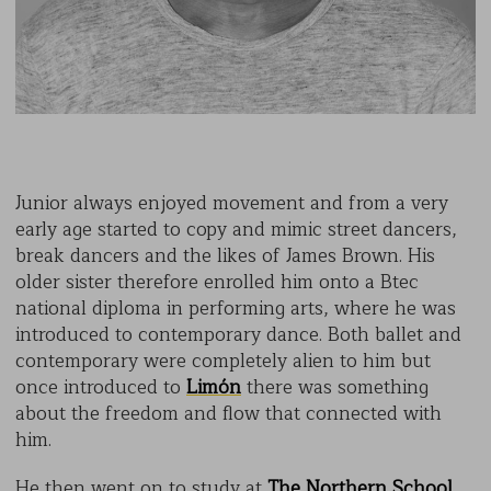
Junior always enjoyed movement and from a very
early age started to copy and mimic street dancers,
break dancers and the likes of James Brown. His
older sister therefore enrolled him onto a Btec
national diploma in performing arts, where he was
introduced to contemporary dance. Both ballet and
contemporary were completely alien to him but
once introduced to
Limón
there was something
about the freedom and flow that connected with
him.
He then went on to study at
The Northern School