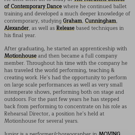
of Contemporary Dance
where he continued ballet
training and developed a much deeper knowledge of
contemporary, studying
Graham
,
Cunningham
,
Alexander
, as well as
Release
based techniques in
his final year.
After graduating, he started an apprenticeship with
Motionhouse
and then became a full company
member. Throughout his time with the company he
has traveled the world performing, teaching &
creating work. He’s had the opportunity to perform
on large scale performances as well as very small
intemperate shows, performing both on stage and
outdoors. For the past few years he has stepped
back from performing to concentrate on his role as
Rehearsal Director, a position he’s held at
Motionhouse for several years.
Junior is a performer/choreographer in
MOVING