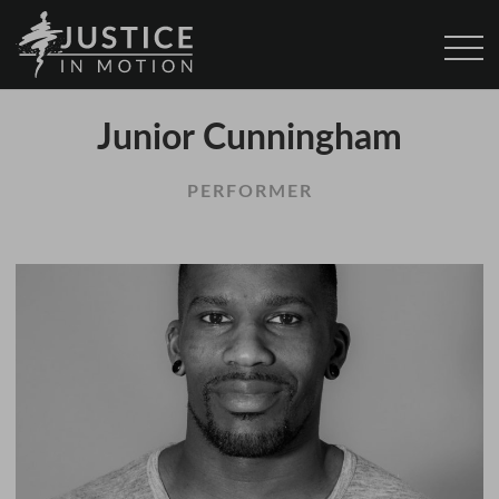
Junior Cunningham
PERFORMER