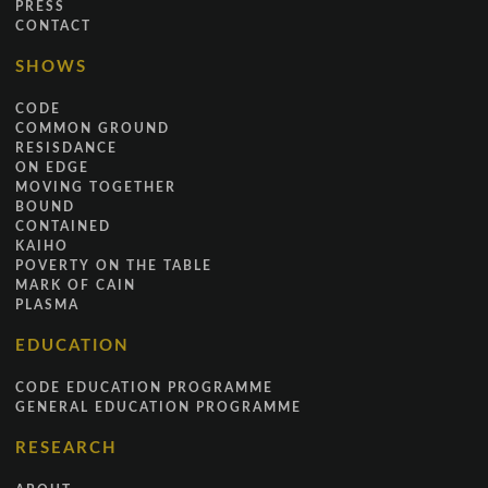
PRESS
CONTACT
SHOWS
CODE
COMMON GROUND
RESISDANCE
ON EDGE
MOVING TOGETHER
BOUND
CONTAINED
KAIHO
POVERTY ON THE TABLE
MARK OF CAIN
PLASMA
EDUCATION
CODE EDUCATION PROGRAMME
GENERAL EDUCATION PROGRAMME
RESEARCH