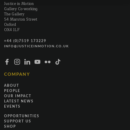
Justice in Motion
Gallery Co-working
The Gallery
54 Marston Street
Oxford
OX4 1LF
+44 (0)7519 173229
INFO@JUSTICEINMOTION.CO.UK
COMPANY
ABOUT
PEOPLE
OUR IMPACT
LATEST NEWS
EVENTS
OPPORTUNITIES
SUPPORT US
SHOP