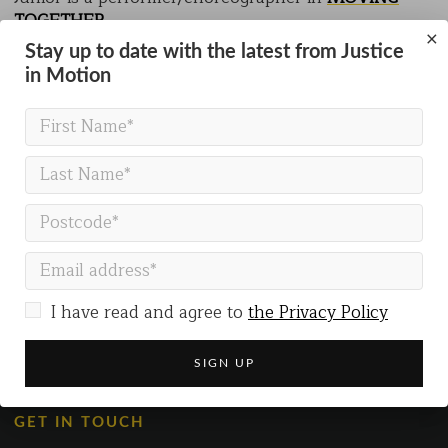
TOGETHER
.
×
Stay up to date with the latest from Justice
in Motion
BACK TO PEOPLE
I have read and agree to
the Privacy Policy
GET IN TOUCH