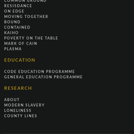
COMMON GROUND
RESISDANCE
ON EDGE
MOVING TOGETHER
BOUND
CONTAINED
KAIHO
POVERTY ON THE TABLE
MARK OF CAIN
PLASMA
EDUCATION
CODE EDUCATION PROGRAMME
GENERAL EDUCATION PROGRAMME
RESEARCH
ABOUT
MODERN SLAVERY
LONELINESS
COUNTY LINES