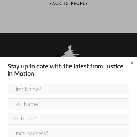
BACK TO PEOPLE
×
Stay up to date with the latest from Justice
in Motion
GET IN TOUCH
Justice in Motion
Gallery Co-working
The Gallery
54 Marston Street
Oxford
OX4 1LF