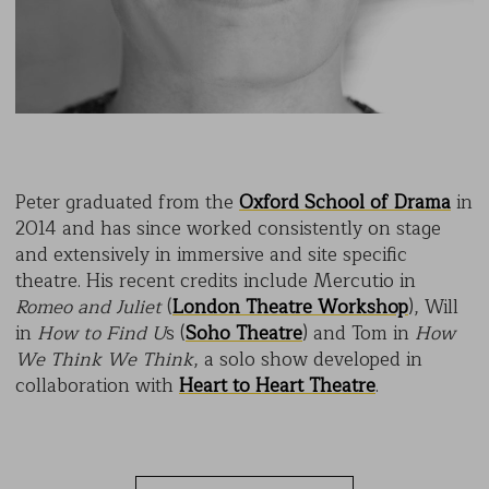
Peter graduated from the
Oxford School of Drama
in
2014 and has since worked consistently on stage
and extensively in immersive and site specific
theatre. His recent credits include Mercutio in
Romeo and Juliet
(
London Theatre Workshop
), Will
in
How to Find U
s (
Soho Theatre
) and Tom in
How
We Think We Think
, a solo show developed in
collaboration with
Heart to Heart Theatre
.