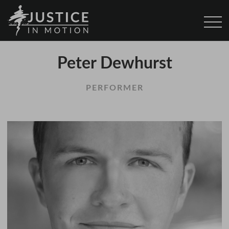
Peter Dewhurst
PERFORMER