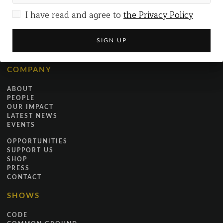
I have read and agree to
the Privacy Policy
+44 (0)7519 173229
INFO@JUSTICEINMOTION.CO.UK
COMPANY
ABOUT
PEOPLE
OUR IMPACT
LATEST NEWS
EVENTS
OPPORTUNITIES
SUPPORT US
SHOP
PRESS
CONTACT
SHOWS
CODE