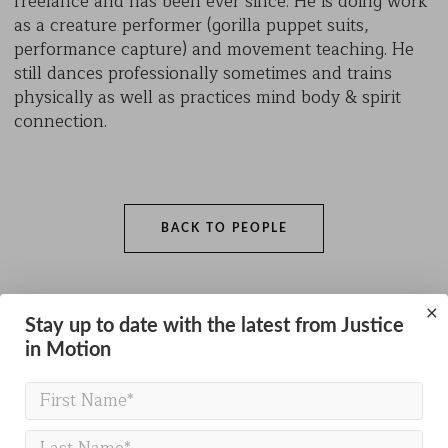
freelance and has been ever since. He is doing work
as a creature performer (gorilla puppet suits,
performance capture) and movement teaching. He
still dances professionally sometimes and trains
physically as well as practices mind body & spirit
connection.
BACK TO PEOPLE
×
Stay up to date with the latest from Justice
in Motion