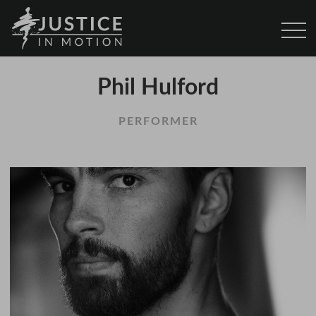
Phil Hulford
PERFORMER