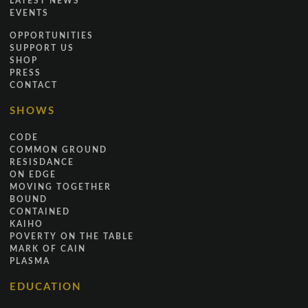
LATEST NEWS
EVENTS
OPPORTUNITIES
SUPPORT US
SHOP
PRESS
CONTACT
SHOWS
CODE
COMMON GROUND
RESISDANCE
ON EDGE
MOVING TOGETHER
BOUND
CONTAINED
KAIHO
POVERTY ON THE TABLE
MARK OF CAIN
PLASMA
EDUCATION