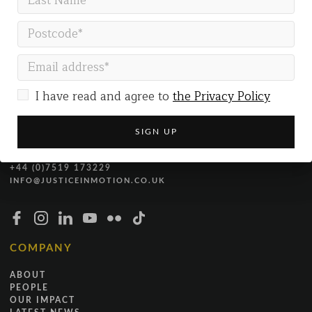
GET IN TOUCH
Justice in Motion
Gallery Co-working
I have read and agree to
the Privacy Policy
The Gallery
54 Marston Street
Oxford
OX4 1LF
+44 (0)7519 173229
INFO@JUSTICEINMOTION.CO.UK
COMPANY
ABOUT
PEOPLE
OUR IMPACT