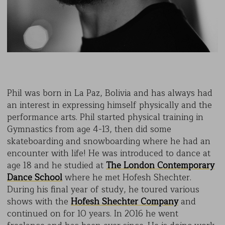
Phil was born in La Paz, Bolivia and has always had
an interest in expressing himself physically and the
performance arts. Phil started physical training in
Gymnastics from age 4-13, then did some
skateboarding and snowboarding where he had an
encounter with life! He was introduced to dance at
age 18 and he studied at
The London Contemporary
Dance School
where he met Hofesh Shechter.
During his final year of study, he toured various
shows with the
Hofesh Shechter Company
and
continued on for 10 years. In 2016 he went