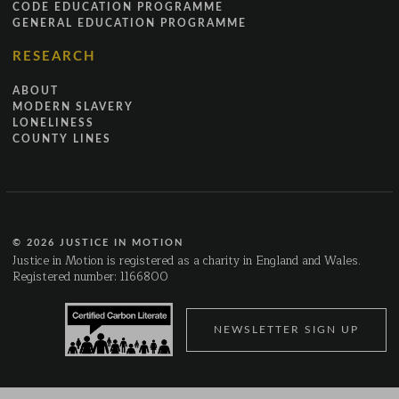
CODE EDUCATION PROGRAMME
GENERAL EDUCATION PROGRAMME
RESEARCH
ABOUT
MODERN SLAVERY
LONELINESS
COUNTY LINES
© 2026 JUSTICE IN MOTION
Justice in Motion is registered as a charity in England and Wales.
Registered number: 1166800
NEWSLETTER SIGN UP