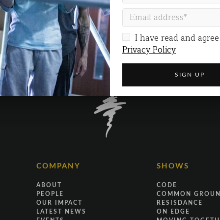
I have read and agree
Privacy Policy
COMPANY
SHOWS
ABOUT
CODE
PEOPLE
COMMON GROU
OUR IMPACT
RESISDANCE
LATEST NEWS
ON EDGE