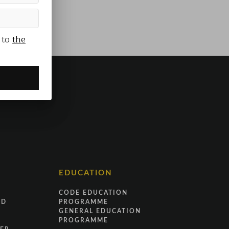
 to
the
EDUCATION
CODE EDUCATION
ND
PROGRAMME
GENERAL EDUCATION
PROGRAMME