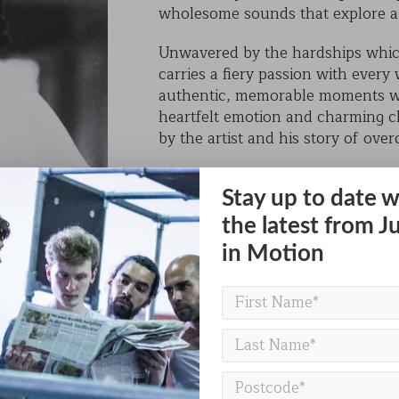
wholesome sounds that explore a w
KAIHO
Unwavered by the hardships whi
POVERTY ON THE TABLE
carries a fiery passion with every
authentic, memorable moments wi
MARK OF CAIN
heartfelt emotion and charming 
by the artist and his story of ove
PLASMA
His catalog of singles, EPs, and 
the brand new album release of 
Stay up to date w
boundaries, highlighting the depth 
the latest from J
in Motion
Still Shadey is more than an artist
voice for those seeking purposeful
BACK TO PEOPLE