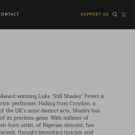
CONTACT
SUPPORT US
ward-winning Luke ‘Still Shadey’ Peters is
ctric performer. Hailing from Croydon, a
 the UK’s most distinct acts, Shadey has
f its precious gems. With millions of
ish-born artist, of Nigerian descent, has
sparent, thought-provoking lyricism and