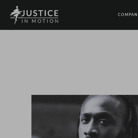
COMPAN
ABOUT
PEOPLE
OUR IM
LATEST
EVENTS
OPPORT