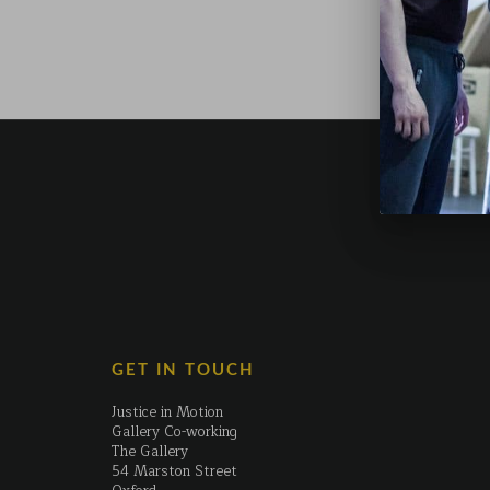
GET IN TOUCH
Justice in Motion
Gallery Co-working
The Gallery
54 Marston Street