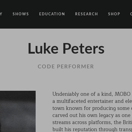
Y
SHOWS
EDUCATION
RESEARCH
SHOP
CODE
CODE EDUCATION PROGRAMME
ABOUT
Luke Peters
COMMON GROUND
GENERAL EDUCATION PROGRAMME
COUNTY LINES
PACT
10 YEARS IN MOTION
LONELINESS
CODE PERFORMER
 NEWS
RESISDANCE
MODERN SLAVERY
ON EDGE
Undeniably one of a kind, MOBO A
a multifaceted entertainer and ele
UNITIES
MOVING TOGETHER
town known for producing some of
BOUND
carved out his own legacy as one o
streams across platforms, the Brit
CONTAINED
built his reputation through tran