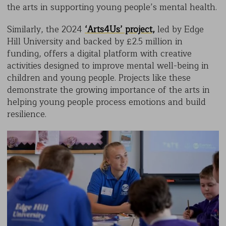
the arts in supporting young people’s mental health.
Similarly, the 2024
‘Arts4Us’ project,
led by Edge
Hill University and backed by £2.5 million in
funding, offers a digital platform with creative
activities designed to improve mental well-being in
children and young people. Projects like these
demonstrate the growing importance of the arts in
helping young people process emotions and build
resilience.