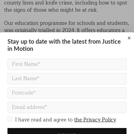
county lines and knife crime, including how to spot
the signs of those who might be at risk.
Our education programme for schools and students,
was originally trialled in 2024. It offers educators a
range of activities delivered by our team, which
×
Stay up to date with the latest from Justice
include assemblies and presentations (both in-
in Motion
person and pre-recorded), as well as workshop
sessions in rap and lyric writing, parkour, physical
theatre and trials bikes.
Justice in Motion is aiming to reach a further 6,000
children in 2025 through our programme. We work
together with schools to provide the programme.
Our focus is primarily on communities where the
risks of involvement in county lines, violent
behaviour and gang culture are significant.
I have read and agree to
the Privacy Policy
Inequality in Access to