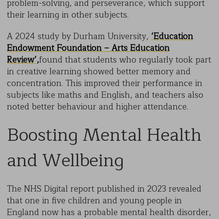
problem-solving, and perseverance, which support
their learning in other subjects.
A 2024 study by Durham University,
‘Education
Endowment Foundation – Arts Education
Review’,
found that students who regularly took part
in creative learning showed better memory and
concentration. This improved their performance in
subjects like maths and English, and teachers also
noted better behaviour and higher attendance.
Boosting Mental Health
and Wellbeing
The NHS Digital report published in 2023 revealed
that one in five children and young people in
England now has a probable mental health disorder,