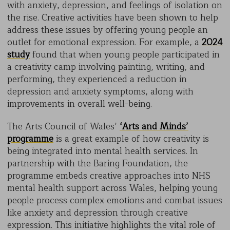
with anxiety, depression, and feelings of isolation on
the rise. Creative activities have been shown to help
address these issues by offering young people an
outlet for emotional expression. For example, a
2024
study
found that when young people participated in
a creativity camp involving painting, writing, and
performing, they experienced a reduction in
depression and anxiety symptoms, along with
improvements in overall well-being.
The Arts Council of Wales’
‘Arts and Minds’
programme
is a great example of how creativity is
being integrated into mental health services. In
partnership with the Baring Foundation, the
programme embeds creative approaches into NHS
mental health support across Wales, helping young
people process complex emotions and combat issues
like anxiety and depression through creative
expression. This initiative highlights the vital role of