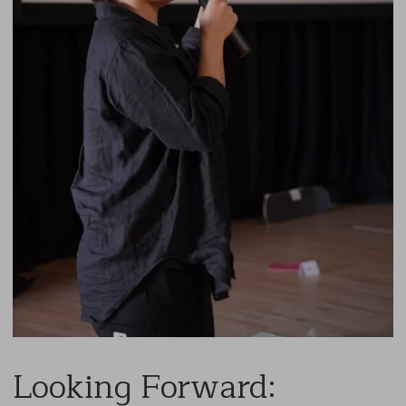
Looking Forward: