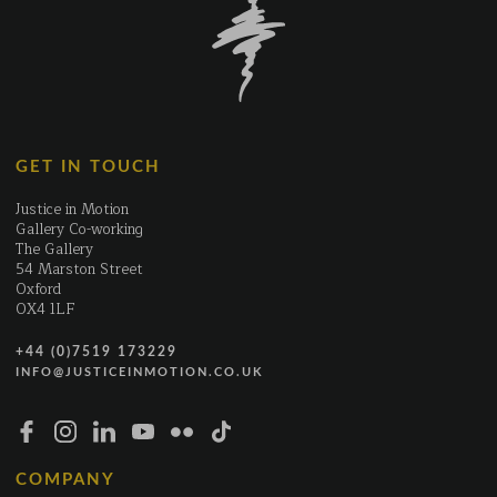
GET IN TOUCH
Justice in Motion
Gallery Co-working
The Gallery
54 Marston Street
Oxford
OX4 1LF
+44 (0)7519 173229
INFO@JUSTICEINMOTION.CO.UK
COMPANY