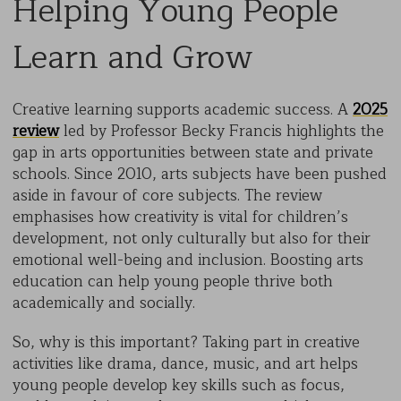
Helping Young People
Learn and Grow
Creative learning supports academic success. A
2025
review
led by Professor Becky Francis highlights the
gap in arts opportunities between state and private
schools. Since 2010, arts subjects have been pushed
aside in favour of core subjects. The review
emphasises how creativity is vital for children’s
development, not only culturally but also for their
emotional well-being and inclusion. Boosting arts
education can help young people thrive both
academically and socially.
So, why is this important? Taking part in creative
activities like drama, dance, music, and art helps
young people develop key skills such as focus,