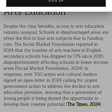
Arts Education
Despite the clear benefits, access to arts education
remains unequal. Schools in disadvantaged areas are
often the first to lose arts subjects due to funding
cuts. The Social Market Foundation reported in
2024 that the number of arts teachers in English
secondary schools has dropped by 17% since 2010,
disproportionately affecting schools in lower-income
areas (Social Market Foundation, 2024). In
response, over 700 artists and cultural leaders
signed an open letter in 2024 calling for urgent
government action to address the decline in arts
education provision, warning that a generation of
young people is being denied the opportunity to
develop their creative potential (
The Times, 2024
).