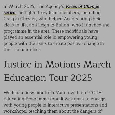
In March 2025, The Agency’s
Faces of Change
series
spotlighted key team members, including
Craig in Chester, who helped Agents bring their
ideas to life, and Leigh in Bolton, who launched the
programme in the area. These individuals have
played an essential role in empowering young
people with the skills to create positive change in
their communities.
Justice in Motions March
Education Tour 2025
We had a busy month in March with our CODE
Education Programme tour. It was great to engage
with young people in interactive presentations and
workshops, teaching them about the dangers of