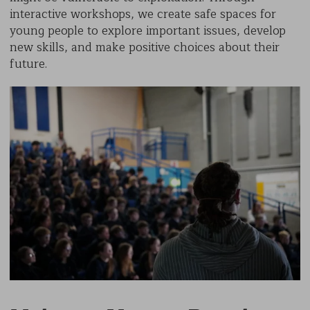
interactive workshops, we create safe spaces for
young people to explore important issues, develop
new skills, and make positive choices about their
future.