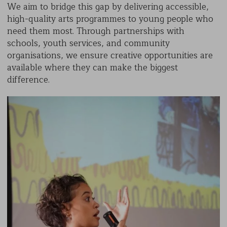
We aim to bridge this gap by delivering accessible,
high-quality arts programmes to young people who
need them most. Through partnerships with
schools, youth services, and community
organisations, we ensure creative opportunities are
available where they can make the biggest
difference.