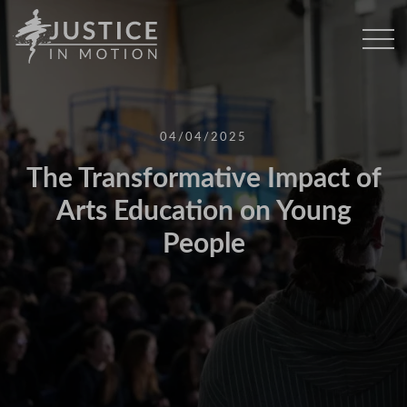
04/04/2025
The Transformative Impact of
Arts Education on Young
People