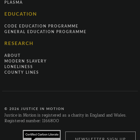
PLASMA
EDUCATION
CODE EDUCATION PROGRAMME
GENERAL EDUCATION PROGRAMME
RESEARCH
ABOUT
MODERN SLAVERY
LONELINESS
COUNTY LINES
© 2026 JUSTICE IN MOTION
Justice in Motion is registered as a charity in England and Wales.
Registered number: 1166800
NEWSLETTER SIGN UP