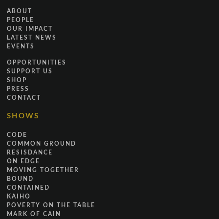
ABOUT
PEOPLE
OUR IMPACT
LATEST NEWS
EVENTS
OPPORTUNITIES
SUPPORT US
SHOP
PRESS
CONTACT
SHOWS
CODE
COMMON GROUND
RESISDANCE
ON EDGE
MOVING TOGETHER
BOUND
CONTAINED
KAIHO
POVERTY ON THE TABLE
MARK OF CAIN