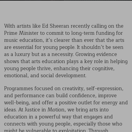
With artists like Ed Sheeran recently calling on the
Prime Minister to commit to long-term funding for
music education, it’s clearer than ever that the arts
are essential for young people. It shouldn’t be seen
as a luxury but as a necessity. Growing evidence
shows that arts education plays a key role in helping
young people thrive, enhancing their cognitive,
emotional, and social development.
Programmes focused on creativity, self-expression,
and performance can build confidence, improve
well-being, and offer a positive outlet for energy and
ideas. At Justice in Motion, we bring arts into
education in a powerful way that engages and
connects with young people, especially those who
might be vulnerable to exploitation. Through