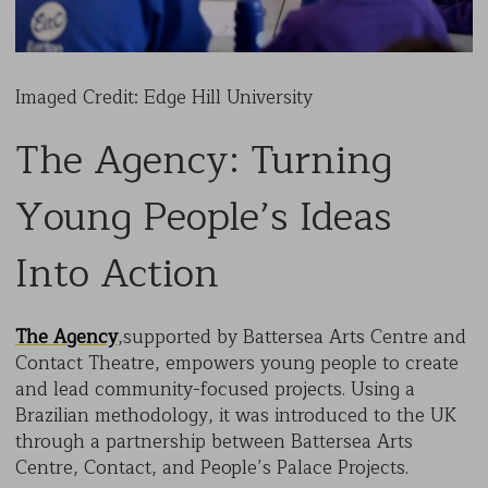
Imaged Credit: Edge Hill University
The Agency: Turning
Young People’s Ideas
Into Action
The Agency
,supported by Battersea Arts Centre and
Contact Theatre, empowers young people to create
and lead community-focused projects. Using a
Brazilian methodology, it was introduced to the UK
through a partnership between Battersea Arts
Centre, Contact, and People’s Palace Projects.