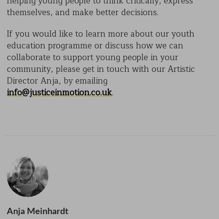
helping young people to think critically, express
themselves, and make better decisions.
If you would like to learn more about our youth
education programme or discuss how we can
collaborate to support young people in your
community, please get in touch with our Artistic
Director Anja, by emailing
info@justiceinmotion.co.uk
.
Anja Meinhardt