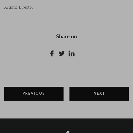
Artistic Director
Share on
PREVIOUS
NEXT