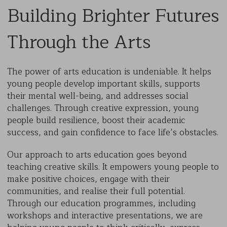
Building Brighter Futures
Through the Arts
The power of arts education is undeniable. It helps
young people develop important skills, supports
their mental well-being, and addresses social
challenges. Through creative expression, young
people build resilience, boost their academic
success, and gain confidence to face life’s obstacles.
Our approach to arts education goes beyond
teaching creative skills. It empowers young people to
make positive choices, engage with their
communities, and realise their full potential.
Through our education programmes, including
workshops and interactive presentations, we are