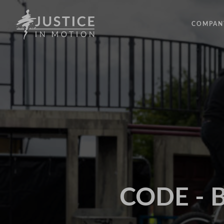
COMPAN
ABOUT
PEOPLE
OUR IM
LATEST
EVENTS
OPPORT
CODE - B