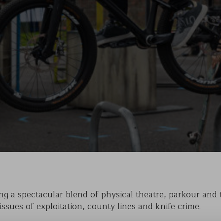
KAIHO
POVERTY ON THE TABLE
MARK OF CAIN
PLASMA
g a spectacular blend of physical theatre, parkour and tr
issues of exploitation, county lines and knife crime.