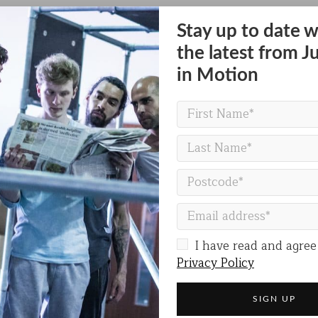
h Street, Hounslow TW3 3HH
Stay up to date w
the latest from J
rday at 4pm
in Motion
VISIT THE BELL SQUARE WEBSITE
I have read and agree
Privacy Policy
Share on