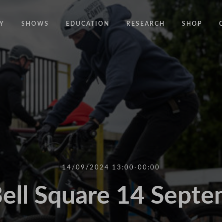
Y
SHOWS
EDUCATION
RESEARCH
SHOP
CODE
CODE EDUCATION PROGRAMME
ABOUT
COMMON GROUND
GENERAL EDUCATION PROGRAMME
COUNTY LINES
PACT
10 YEARS IN MOTION
LONELINESS
 NEWS
RESISDANCE
MODERN SLAVERY
ON EDGE
14/09/2024 13:00-00:00
UNITIES
MOVING TOGETHER
ell Square 14 Sept
BOUND
CONTAINED