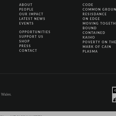
ABOUT
CODE
PEOPLE
COMMON GROU
OUR IMPACT
RESISDANCE
LATEST NEWS
ON EDGE
EVENTS
MOVING TOGETH
BOUND
OPPORTUNITIES
CONTAINED
SUPPORT US
KAIHO
SHOP
POVERTY ON THE
PRESS
MARK OF CAIN
CONTACT
PLASMA
d Wales.