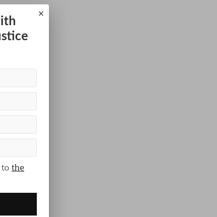
×
ith
ustice
 to
the