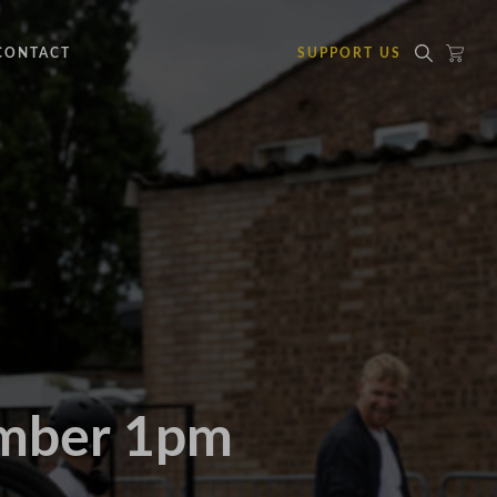
CONTACT
SUPPORT US
ember 1pm