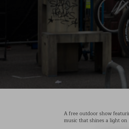
A free outdoor show featurin
music that shines a light on 