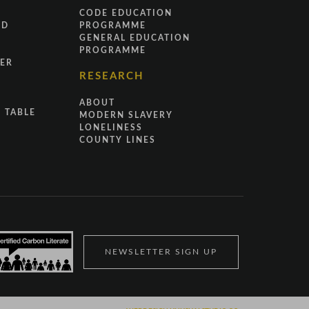
CODE EDUCATION
ND
PROGRAMME
GENERAL EDUCATION
PROGRAMME
ER
RESEARCH
ABOUT
 TABLE
MODERN SLAVERY
LONELINESS
COUNTY LINES
NEWSLETTER SIGN UP