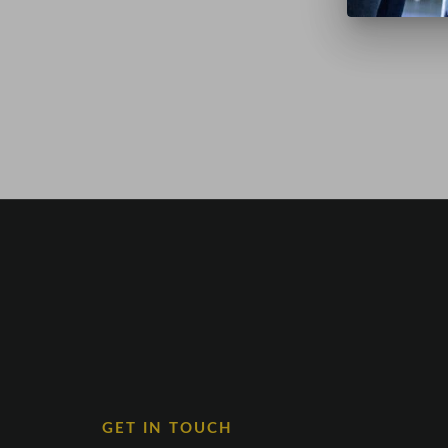
GET IN TOUCH