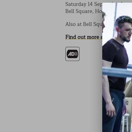
Saturday 14 September 1pm
Bell Square, Hounslow Hig
Also at Bell Square on Satu
Find out more about CODE
.