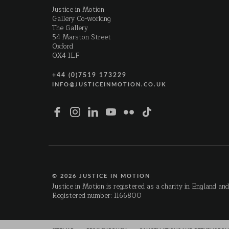
Justice in Motion
Gallery Co-working
The Gallery
54 Marston Street
Oxford
OX4 1LF
+44 (0)7519 173229
INFO@JUSTICEINMOTION.CO.UK
© 2026 JUSTICE IN MOTION
Justice in Motion is registered as a charity in England an
Registered number: 1166800