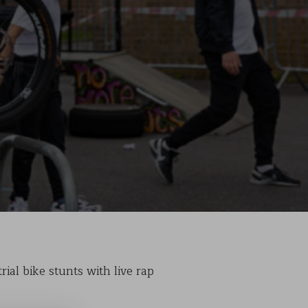
ial bike stunts with live rap