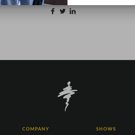
COMPANY
SHOWS