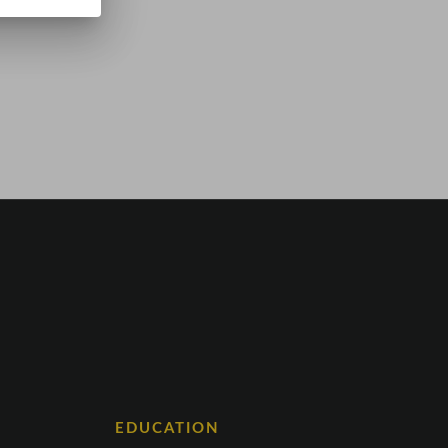
EDUCATION