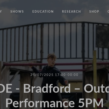
Y
SHOWS
EDUCATION
RESEARCH
SHOP
CODE
CODE EDUCATION PROGRAMME
ABOUT
COMMON GROUND
GENERAL EDUCATION PROGRAMME
COUNTY LINES
PACT
10 YEARS IN MOTION
LONELINESS
 NEWS
RESISDANCE
MODERN SLAVERY
ON EDGE
25/07/2025 17:00-00:00
UNITIES
MOVING TOGETHER
E - Bradford – Out
BOUND
Performance 5PM
CONTAINED