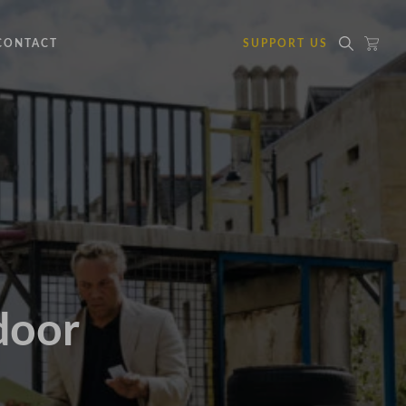
CONTACT
SUPPORT US
door