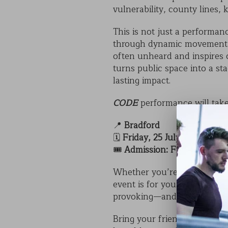
vulnerability, county lines,
This is not just a performan
through dynamic movement, h
often unheard and inspires 
turns public space into a s
lasting impact.
CODE
performance will take
📍
Bradford
🗓️
Friday, 25 July at 5pm
🎟️
Admission: Free
Whether you’re a student, t
event is for you. It’s a rare 
provoking—and completely f
Bring your friends, family, 