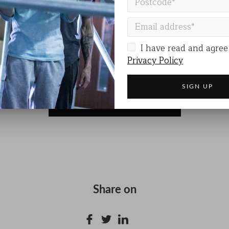
ODE
is more than a performance. It’s a call to awarenes
at deserves to be seen and heard.
DE
I have read and agree
Privacy Policy
VISIT THE EVENT WEBSITE
Share on