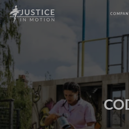
COMPAN
ABOUT
PEOPLE
OUR IM
LATEST
EVENTS
OPPORT
COD