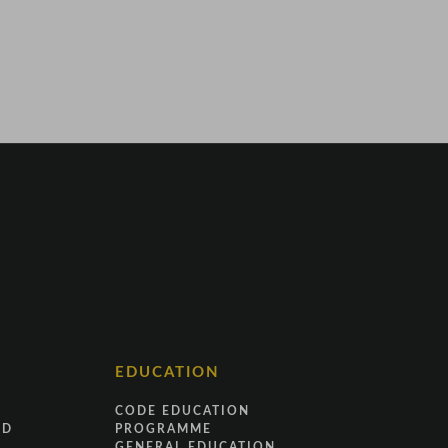
EDUCATION
CODE EDUCATION
ND
PROGRAMME
GENERAL EDUCATION