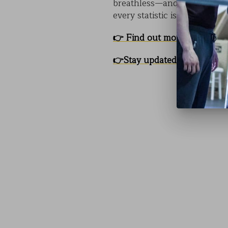
breathless—and thinking.
C
every statistic is a story th
👉
Find out more about CO
👉
Stay updated with Us!