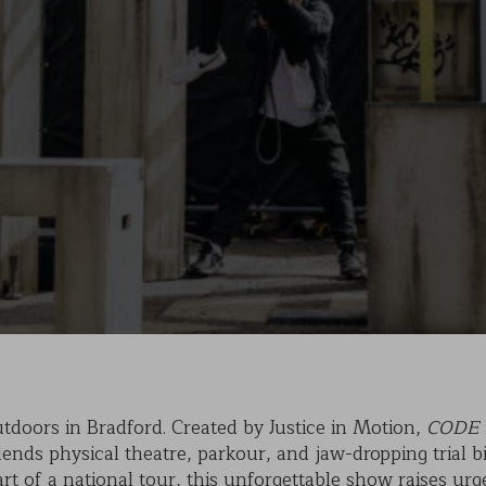
KAIHO
POVERTY ON THE TABLE
MARK OF CAIN
PLASMA
tdoors in Bradford. Created by Justice in Motion,
CODE
nds physical theatre, parkour, and jaw-dropping trial bi
part of a national tour, this unforgettable show raises u