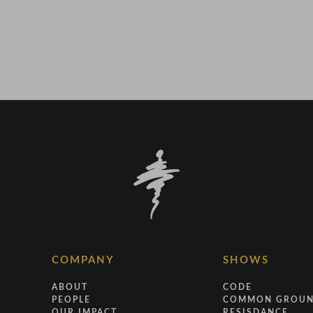
COMPANY
SHOWS
ABOUT
CODE
PEOPLE
COMMON GROU
OUR IMPACT
RESISDANCE