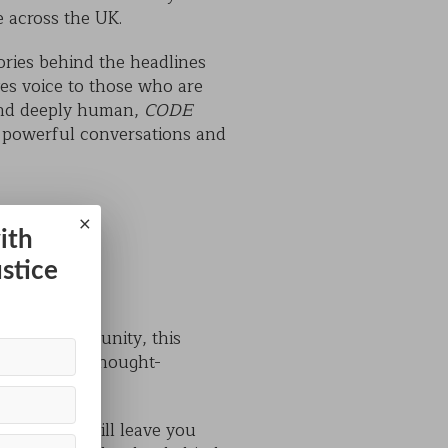
e across the UK.
tories behind the headlines
es voice to those who are
 and deeply human,
CODE
s powerful conversations and
×
ith
ustice
e local community, this
ning as it is thought-
a show that will leave you