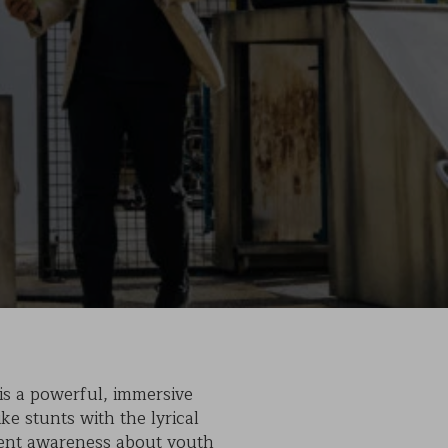
is a powerful, immersive
ke stunts with the lyrical
rgent awareness about youth