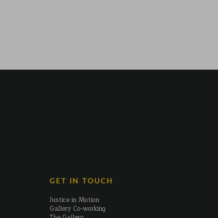
GET IN TOUCH
Justice in Motion
Gallery Co-working
The Gallery