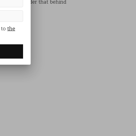
s and a reminder that behind
 to
the