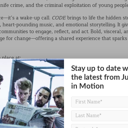
 knife crime, and the criminal exploitation of young peopl
ce—it’s a wake-up call.
CODE
brings to life the hidden s
eart-pounding music, and emotional storytelling. It giv
communities to engage, reflect, and act. Bold, visceral,
tage for change—offering a shared experience that spark
 place at:
Stay up to date w
the latest from J
in Motion
eacher, parent, youth worker, or simply a member of th
opportunity to witness live performance that is as entertai
ree of charge.
or school group and join us in the heart of Bradford for 