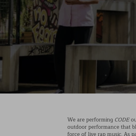
We are performing
CODE
ou
outdoor performance that ble
force of live rap music. As 