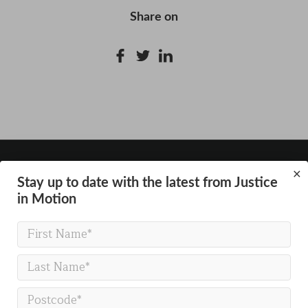
Share on
×
Stay up to date with the latest from Justice
in Motion
GET IN TOUCH
Justice in Motion