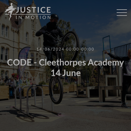
14/06/2024 00:00-00:00
CODE - Cleethorpes Academy
14 June