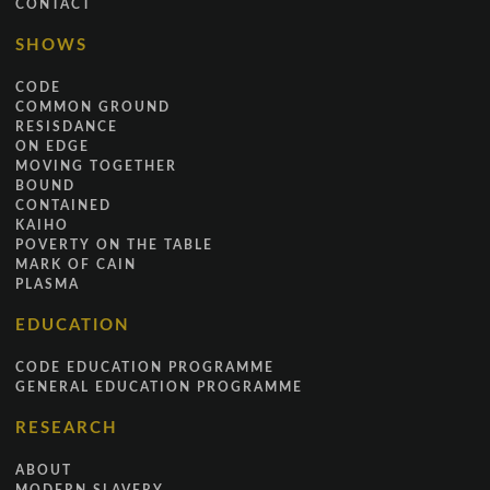
CONTACT
SHOWS
CODE
COMMON GROUND
RESISDANCE
ON EDGE
MOVING TOGETHER
BOUND
CONTAINED
KAIHO
POVERTY ON THE TABLE
MARK OF CAIN
PLASMA
EDUCATION
CODE EDUCATION PROGRAMME
GENERAL EDUCATION PROGRAMME
RESEARCH
ABOUT