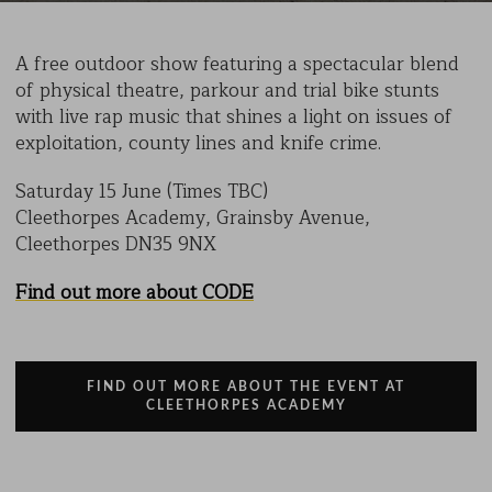
A free outdoor show featuring a spectacular blend
of physical theatre, parkour and trial bike stunts
with live rap music that shines a light on issues of
exploitation, county lines and knife crime.
Saturday 15 June (Times TBC)
Cleethorpes Academy, Grainsby Avenue,
Cleethorpes DN35 9NX
Find out more about CODE
FIND OUT MORE ABOUT THE EVENT AT
CLEETHORPES ACADEMY