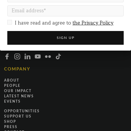
Gallery Co-working
The Gallery
54 Marston Street
Oxford
I have read and agree to
the Privacy Policy
OX4 1LF
+44 (0)7519 173229
INFO@JUSTICEINMOTION.CO.UK
COMPANY
ABOUT
PEOPLE
OUR IMPACT
LATEST NEWS
EVENTS
OPPORTUNITIES
SUPPORT US
SHOP
PRESS