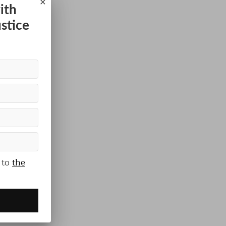
×
ith
ustice
 to
the