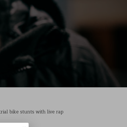
ial bike stunts with live rap