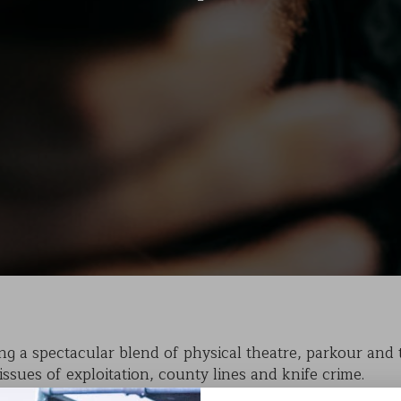
KAIHO
POVERTY ON THE TABLE
MARK OF CAIN
PLASMA
g a spectacular blend of physical theatre, parkour and tr
issues of exploitation, county lines and knife crime.