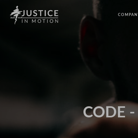
COMPAN
ABOUT
PEOPLE
OUR IM
LATEST
EVENTS
OPPORT
CODE - 