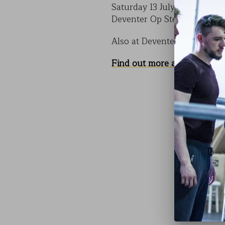
Saturday 13 July 4.15pm & 1
Deventer Op Stelten, Nethe
Also at Deventer Op Stelten
Find out more about CODE