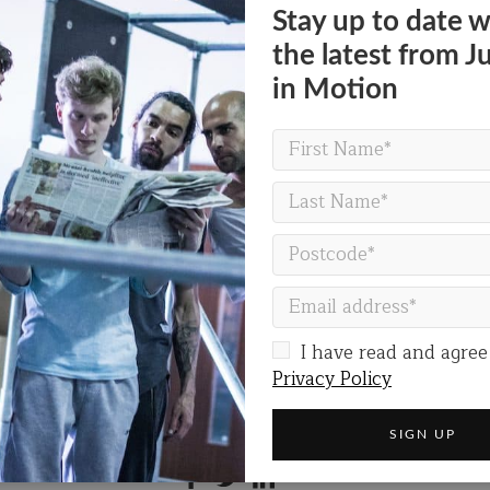
0pm
Stay up to date w
rlands
the latest from J
 on Friday 12 & Sunday 14 July
in Motion
VISIT THE FESTIVAL WEBSITE
I have read and agree
Privacy Policy
Share on