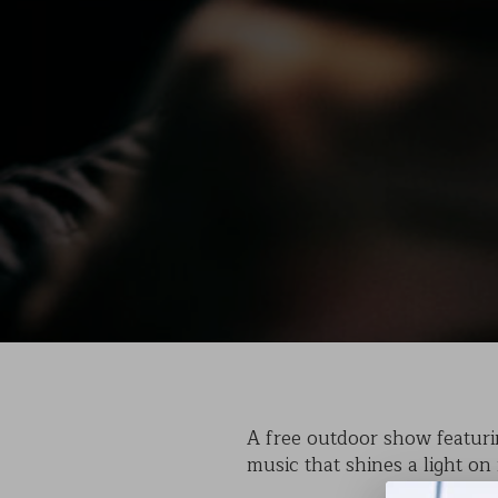
A free outdoor show featurin
music that shines a light on 