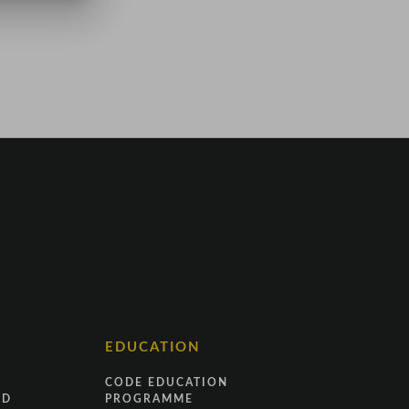
EDUCATION
CODE EDUCATION
ND
PROGRAMME