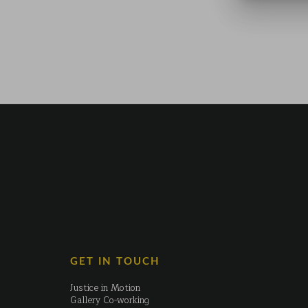
GET IN TOUCH
Justice in Motion
Gallery Co-working