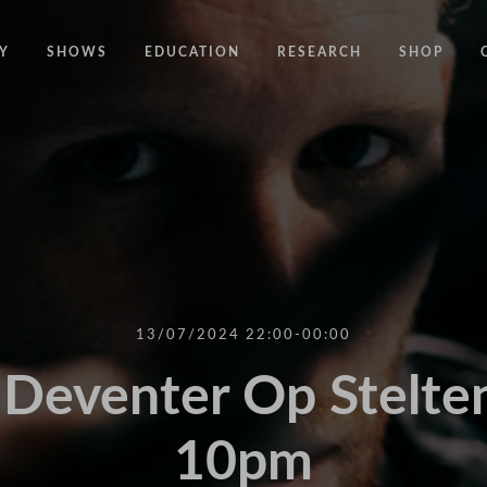
Y
SHOWS
EDUCATION
RESEARCH
SHOP
CODE
CODE EDUCATION PROGRAMME
ABOUT
COMMON GROUND
GENERAL EDUCATION PROGRAMME
COUNTY LINES
PACT
10 YEARS IN MOTION
LONELINESS
 NEWS
RESISDANCE
MODERN SLAVERY
ON EDGE
13/07/2024 22:00-00:00
UNITIES
MOVING TOGETHER
Deventer Op Stelten
BOUND
10pm
CONTAINED