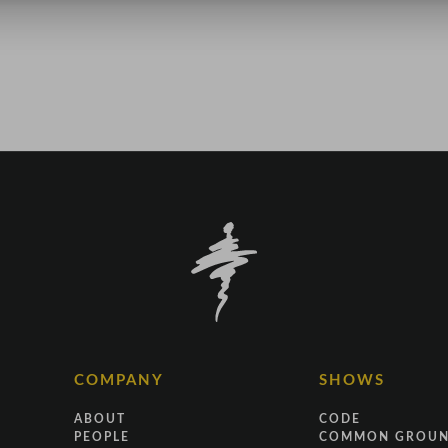
COMPANY
SHOWS
ABOUT
CODE
PEOPLE
COMMON GROU