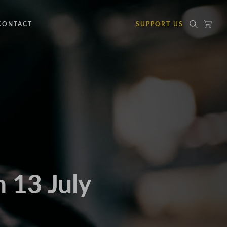
CONTACT
SUPPORT US
 13 July