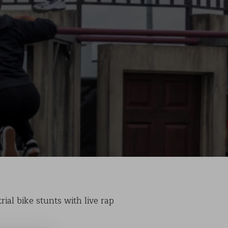
ial bike stunts with live rap