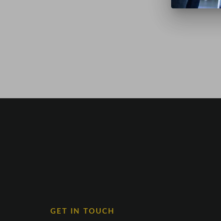
GET IN TOUCH