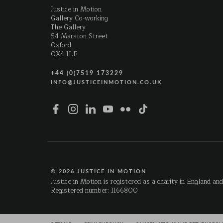
Justice in Motion
Gallery Co-working
The Gallery
54 Marston Street
Oxford
OX4 1LF
+44 (0)7519 173229
INFO@JUSTICEINMOTION.CO.UK
© 2026 JUSTICE IN MOTION
Justice in Motion is registered as a charity in England an
Registered number: 1166800