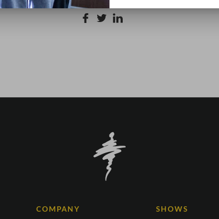
COMPANY
SHOWS