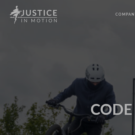
COMPAN
ABOUT
PEOPLE
OUR IM
LATEST
EVENTS
OPPORT
CODE -