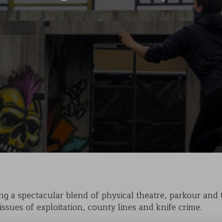
KAIHO
POVERTY ON THE TABLE
MARK OF CAIN
PLASMA
g a spectacular blend of physical theatre, parkour and tr
issues of exploitation, county lines and knife crime.