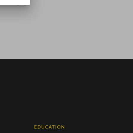
EDUCATION