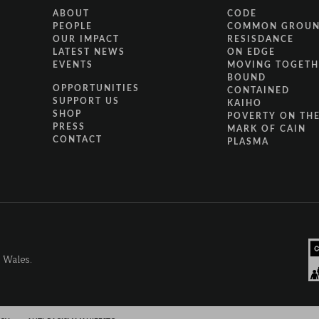
ABOUT
CODE
PEOPLE
COMMON GROU
OUR IMPACT
RESISDANCE
LATEST NEWS
ON EDGE
EVENTS
MOVING TOGETH
BOUND
OPPORTUNITIES
CONTAINED
SUPPORT US
KAIHO
SHOP
POVERTY ON THE
PRESS
MARK OF CAIN
CONTACT
PLASMA
d Wales.