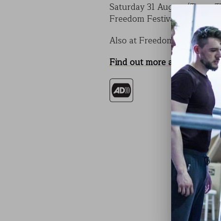
Saturday 31 August (Times T
Freedom Festival, Hull
Also at Freedom Festival, 
Find out more about CODE