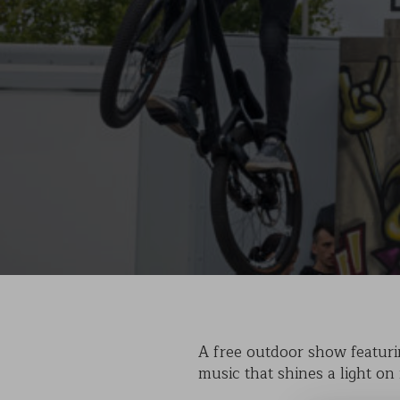
A free outdoor show featurin
music that shines a light on 