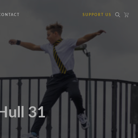
CONTACT
SUPPORT US
Hull 31