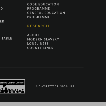
CODE EDUCATION
ND
PROGRAMME
GENERAL EDUCATION
PROGRAMME
ER
RESEARCH
ABOUT
 TABLE
MODERN SLAVERY
LONELINESS
COUNTY LINES
NEWSLETTER SIGN UP