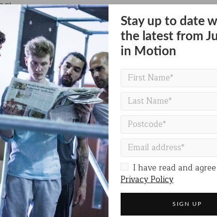
BC)
Stay up to date w
the latest from J
Hull on Saturday 31 August at 5pm & Sunday 1 September
in Motion
FREEDOM FESTIVAL SITE
I have read and agree
Privacy Policy
Share on