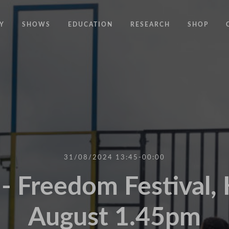
Y
SHOWS
EDUCATION
RESEARCH
SHOP
CODE
CODE EDUCATION PROGRAMME
ABOUT
COMMON GROUND
GENERAL EDUCATION PROGRAMME
COUNTY LINES
PACT
10 YEARS IN MOTION
LONELINESS
 NEWS
RESISDANCE
MODERN SLAVERY
ON EDGE
31/08/2024 13:45-00:00
UNITIES
MOVING TOGETHER
 Freedom Festival, 
BOUND
August 1.45pm
CONTAINED