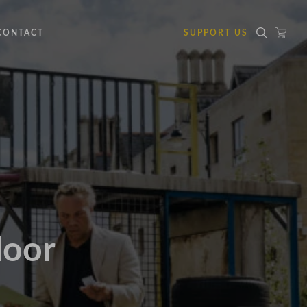
CONTACT
SUPPORT US
door