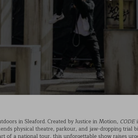
KAIHO
POVERTY ON THE TABLE
MARK OF CAIN
PLASMA
tdoors in Sleaford. Created by Justice in Motion,
CODE
i
nds physical theatre, parkour, and jaw-dropping trial bi
part of a national tour, this unforgettable show raises u