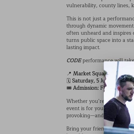
vulnerability, county lines,
This is not just a performan
through dynamic movement, h
often unheard and inspires 
turns public space into a s
lasting impact.
CODE
performance will take
📍
Market Square, Sleaford
🗓️
Saturday, 5 July at 2:00p
🎟️
Admission: Free
Whether you’re a student, t
event is for you. It’s a rare 
provoking—and completely f
Bring your friends, family, 