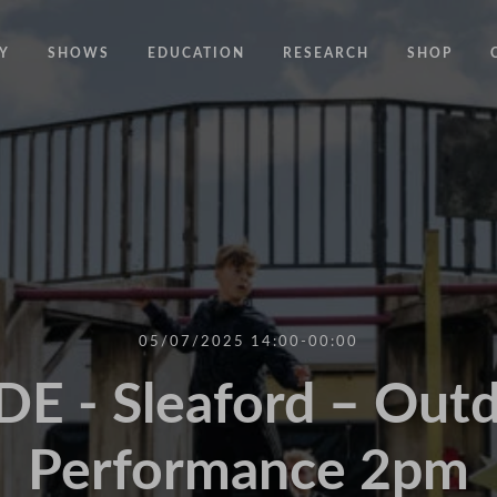
Y
SHOWS
EDUCATION
RESEARCH
SHOP
CODE
CODE EDUCATION PROGRAMME
ABOUT
COMMON GROUND
GENERAL EDUCATION PROGRAMME
COUNTY LINES
PACT
10 YEARS IN MOTION
LONELINESS
 NEWS
RESISDANCE
MODERN SLAVERY
ON EDGE
05/07/2025 14:00-00:00
UNITIES
MOVING TOGETHER
E - Sleaford – Out
BOUND
Performance 2pm
CONTAINED