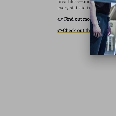
breathless—and thinking.
C
every statistic is a story th
👉
Find out more about CO
👉
Check out the Event Pag