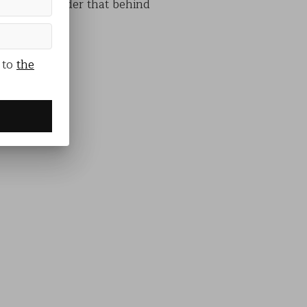
s and a reminder that behind
 to
the