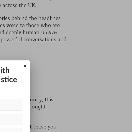
e across the UK.
tories behind the headlines
es voice to those who are
 and deeply human,
CODE
s powerful conversations and
×
ith
ustice
e local community, this
ning as it is thought-
 show that will leave you