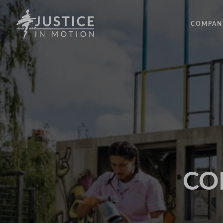
COMPAN
ABOUT
PEOPLE
OUR IM
LATEST
EVENTS
OPPORT
COD