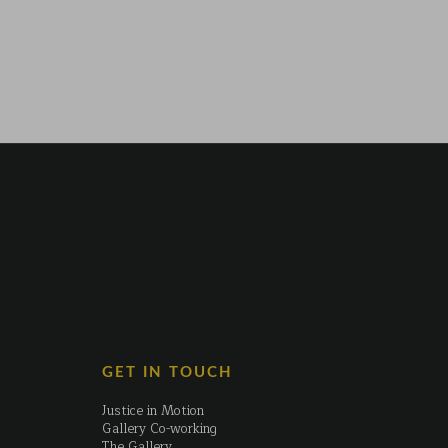
GET IN TOUCH
Justice in Motion
Gallery Co-working
The Gallery