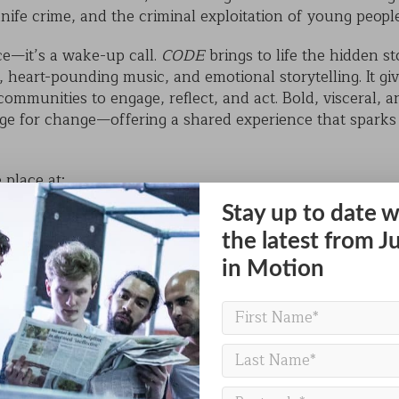
 knife crime, and the criminal exploitation of young peopl
ce—it’s a wake-up call.
CODE
brings to life the hidden s
eart-pounding music, and emotional storytelling. It giv
communities to engage, reflect, and act. Bold, visceral,
tage for change—offering a shared experience that spark
 place at:
Stay up to date w
, North Kesteven, NG34 7SD
m
the latest from J
in Motion
eacher, parent, youth worker, or simply a member of th
opportunity to witness live performance that is as entertai
ree of charge.
or school group and join us in the heart of Sleaford for a