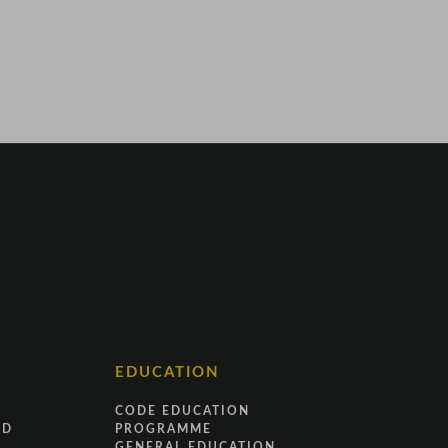
EDUCATION
CODE EDUCATION
ND
PROGRAMME
GENERAL EDUCATION