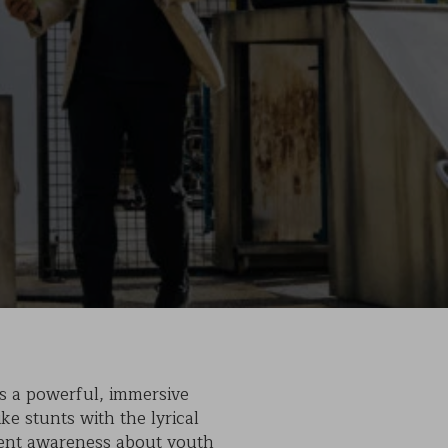
s a powerful, immersive
ke stunts with the lyrical
rgent awareness about youth