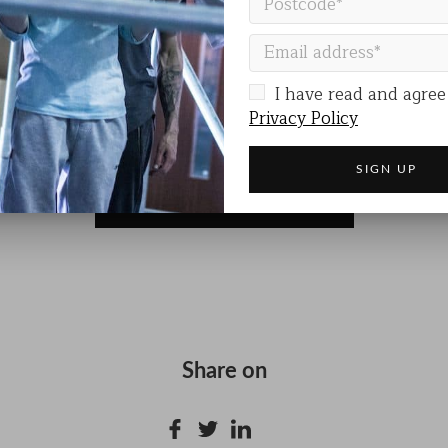
ODE
is more than a performance. It’s a call to awarenes
at deserves to be seen and heard.
DE
I have read and agree
e
Privacy Policy
VISIT THE EVENT WEBSITE
Share on