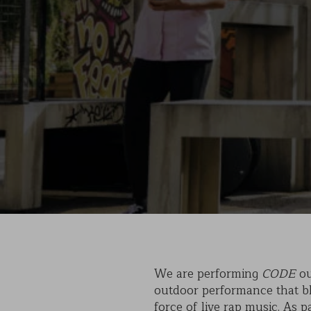
We are performing
CODE
ou
outdoor performance that ble
force of live rap music. As 