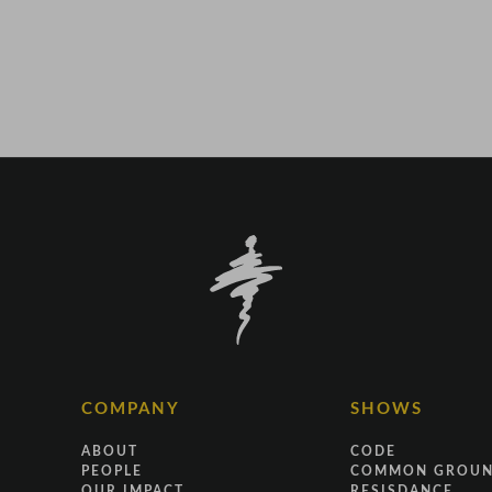
COMPANY
SHOWS
ABOUT
CODE
PEOPLE
COMMON GROU
OUR IMPACT
RESISDANCE