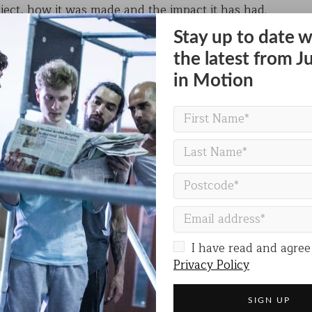
ject, how it was made and the impact it has had.
Stay up to date w
irational collaboration between us and anthropology 
ugh dance, workshops and performances, music and film
the latest from J
tivity.
in Motion
t of the
IF Oxford
festival of science and ideas.
REGISTER FOR THIS EVENT
I have read and agree
Privacy Policy
Share on