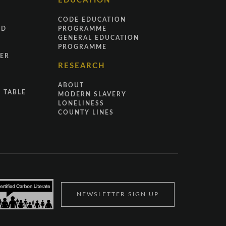
EDUCATION
CODE EDUCATION
ND
PROGRAMME
GENERAL EDUCATION
PROGRAMME
ER
RESEARCH
ABOUT
 TABLE
MODERN SLAVERY
LONELINESS
COUNTY LINES
NEWSLETTER SIGN UP