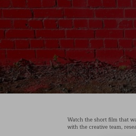
Watch the short film that wa
with the creative team, rese