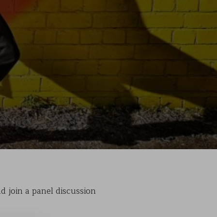
nd join a panel discussion