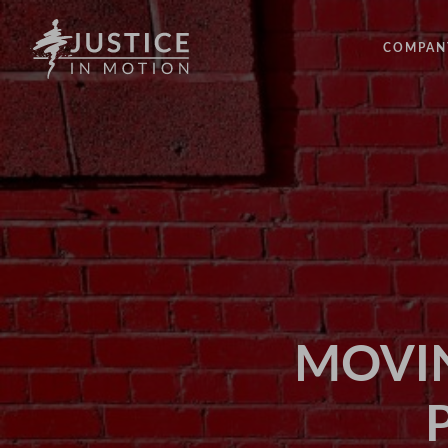
COMPAN
ABOUT
PEOPLE
OUR IM
LATEST
EVENTS
OPPORT
MOVIN