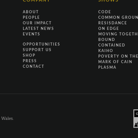
COMPANY
SHOWS
ABOUT
CODE
PEOPLE
COMMON GROU
OUR IMPACT
RESISDANCE
LATEST NEWS
ON EDGE
EVENTS
MOVING TOGETH
BOUND
OPPORTUNITIES
CONTAINED
SUPPORT US
KAIHO
SHOP
POVERTY ON THE
PRESS
MARK OF CAIN
CONTACT
PLASMA
d Wales.