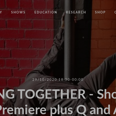
Y
SHOWS
EDUCATION
RESEARCH
SHOP
CODE
CODE EDUCATION PROGRAMME
ABOUT
COMMON GROUND
GENERAL EDUCATION PROGRAMME
COUNTY LINES
PACT
10 YEARS IN MOTION
LONELINESS
 NEWS
RESISDANCE
MODERN SLAVERY
ON EDGE
29/10/2020 18:30-00:00
UNITIES
MOVING TOGETHER
G TOGETHER - Shor
BOUND
Premiere plus Q and 
CONTAINED