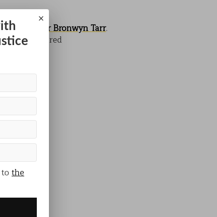
×
ith
researcher
Dr Bronwyn Tarr
.
, and how shared
ustice
 to
the