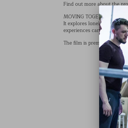
Find out more about the pro
MOVING TOGETHER is an insp
It explores loneliness thro
experiences can bring connec
The film is premiered as par