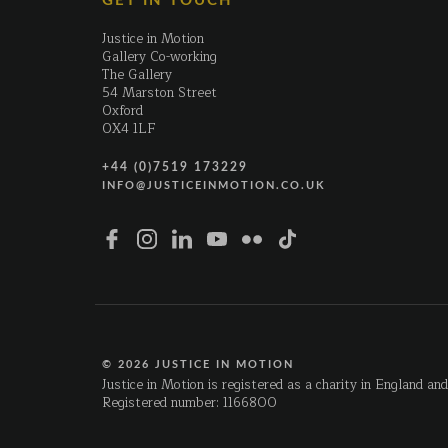
GET IN TOUCH
Justice in Motion
Gallery Co-working
The Gallery
54 Marston Street
Oxford
OX4 1LF
+44 (0)7519 173229
INFO@JUSTICEINMOTION.CO.UK
© 2026 JUSTICE IN MOTION
Justice in Motion is registered as a charity in England an
Registered number: 1166800