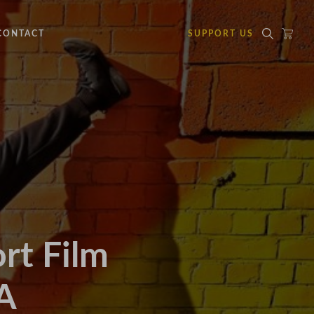
CONTACT
SUPPORT US
t Film
A