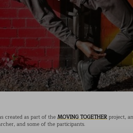
KAIHO
POVERTY ON THE TABLE
MARK OF CAIN
PLASMA
s created as part of the
MOVING TOGETHER
project, a
archer, and some of the participants.