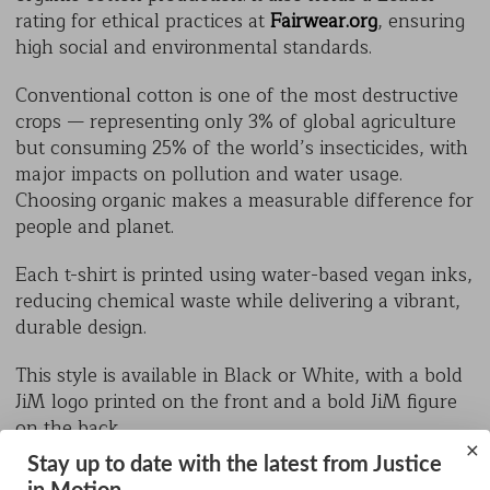
rating for ethical practices at
Fairwear.org
, ensuring
high social and environmental standards.
Conventional cotton is one of the most destructive
crops — representing only 3% of global agriculture
but consuming 25% of the world’s insecticides, with
major impacts on pollution and water usage.
Choosing organic makes a measurable difference for
people and planet.
Each t-shirt is printed using water-based vegan inks,
reducing chemical waste while delivering a vibrant,
durable design.
This style is available in Black or White, with a bold
JiM logo printed on the front and a bold JiM figure
on the back.
×
Stay up to date with the latest from Justice
Sizes: XXXL, XXL, XL, L, M, S, XS, XXS