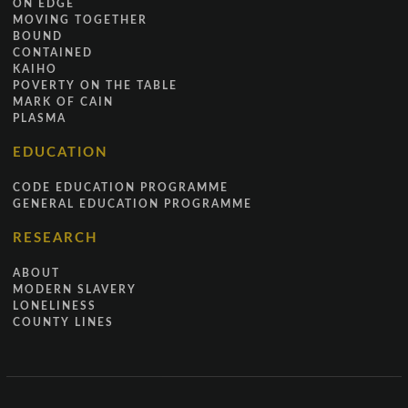
ON EDGE
MOVING TOGETHER
BOUND
CONTAINED
KAIHO
POVERTY ON THE TABLE
MARK OF CAIN
PLASMA
EDUCATION
CODE EDUCATION PROGRAMME
GENERAL EDUCATION PROGRAMME
RESEARCH
ABOUT
MODERN SLAVERY
LONELINESS
COUNTY LINES