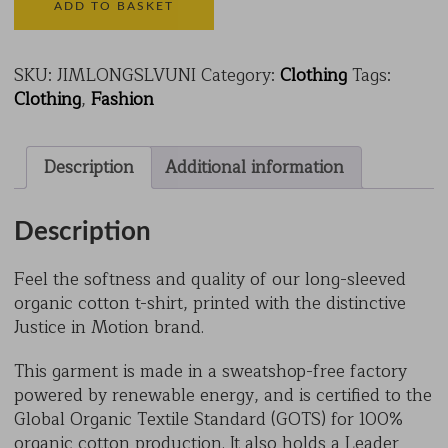
Cotton
ADD TO BASKET
T-
Shirt
quantity
SKU:
JIMLONGSLVUNI
Category:
Clothing
Tags:
Clothing
,
Fashion
Description
Additional information
Description
Feel the softness and quality of our long-sleeved
organic cotton t-shirt, printed with the distinctive
Justice in Motion brand.
This garment is made in a sweatshop-free factory
powered by renewable energy, and is certified to the
Global Organic Textile Standard (GOTS) for 100%
organic cotton production. It also holds a Leader