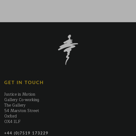
The
T
options
op
may
m
be
b
chosen
c
on
o
the
t
product
p
page
p
GET IN TOUCH
Justice in Motion
Gallery Co-working
The Gallery
54 Marston Street
Oxford
OX4 1LF
+44 (0)7519 173229