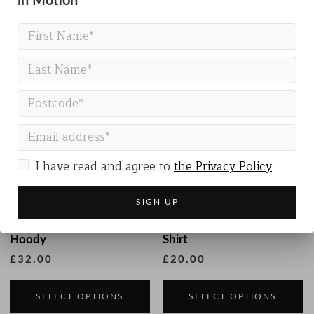
in Motion
Related products
I have read and agree to
the Privacy Policy
Kids Organic Cotton
Kids Organic Cotton T-
Hoody
Shirt
£
32.00
£
20.00
This
Th
product
p
SELECT OPTIONS
SELECT OPTIONS
has
h