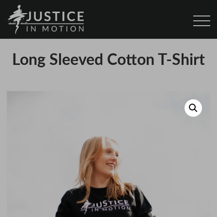
Long Sleeved Cotton T-Shirt