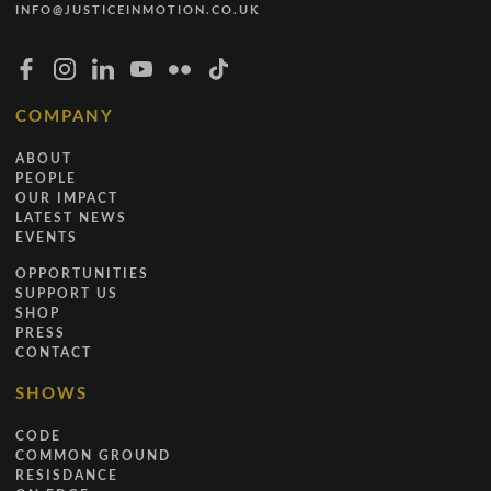
INFO@JUSTICEINMOTION.CO.UK
COMPANY
ABOUT
PEOPLE
OUR IMPACT
LATEST NEWS
EVENTS
OPPORTUNITIES
SUPPORT US
SHOP
PRESS
CONTACT
SHOWS
CODE
COMMON GROUND
RESISDANCE