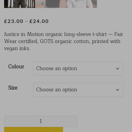
Price
–
£
23.00
£
24.00
range:
Justice in Motion organic long-sleeve t-shirt — Fair
£23.00
Wear certified, GOTS organic cotton, printed with
through
vegan inks.
£24.00
Colour
Size
Long
Sleeved