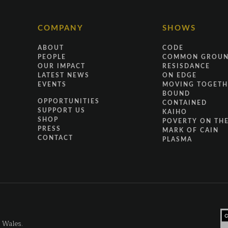
COMPANY
SHOWS
ABOUT
CODE
PEOPLE
COMMON GROU
OUR IMPACT
RESISDANCE
LATEST NEWS
ON EDGE
EVENTS
MOVING TOGETH
BOUND
OPPORTUNITIES
CONTAINED
SUPPORT US
KAIHO
SHOP
POVERTY ON THE
PRESS
MARK OF CAIN
CONTACT
PLASMA
d Wales.