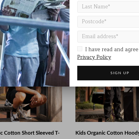
 S, M, L, XL, XXL
I have read and agree
Privacy Policy
c Cotton Short Sleeved T-
Kids Organic Cotton Hood