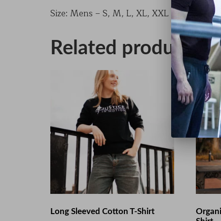
Size: Mens – S, M, L, XL, XXL Ladies – XS,
Related products
Long Sleeved Cotton T-Shirt
Organi