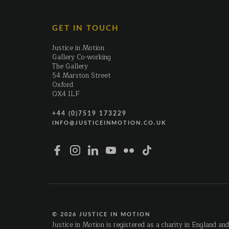
GET IN TOUCH
Justice in Motion
Gallery Co-working
The Gallery
54 Marston Street
Oxford
OX4 1LF
+44 (0)7519 173229
INFO@JUSTICEINMOTION.CO.UK
© 2026 JUSTICE IN MOTION
Justice in Motion is registered as a charity in England an