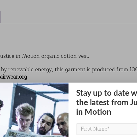
ustice in Motion organic cotton vest.
by renewable energy, this garment is produced from 10
airwear.org
obal crops but uses 25% of the world’s insecticides, cont
Stay up to date w
support healthier people and a healthier planet.
the latest from J
stice in Motion design is vibrant, soft to the touch, and
in Motion
th a small JiM logo on the front and a bold JiM figure on