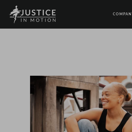
COMPAN
ABOUT
PEOPLE
OUR IM
LATEST
EVENTS
OPPORT