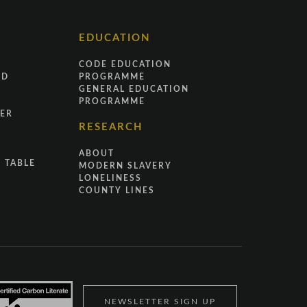
EDUCATION
CODE EDUCATION
ND
PROGRAMME
GENERAL EDUCATION
PROGRAMME
ER
RESEARCH
ABOUT
 TABLE
MODERN SLAVERY
LONELINESS
COUNTY LINES
NEWSLETTER SIGN UP