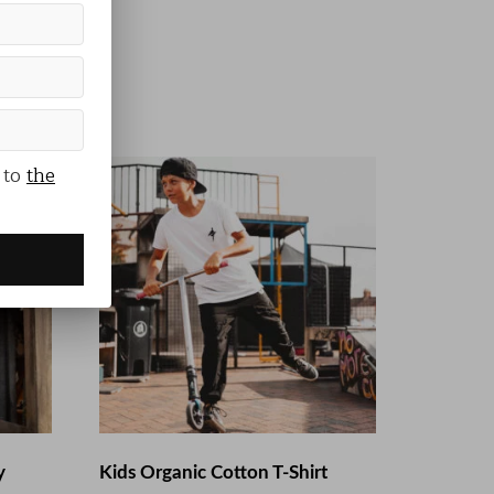
 to
the
y
Kids Organic Cotton T-Shirt