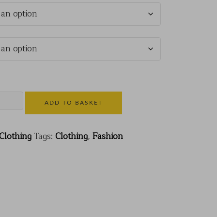
ADD TO BASKET
Clothing
Tags:
Clothing
,
Fashion