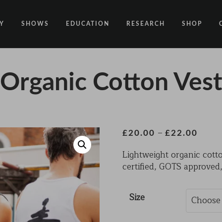
Y
SHOWS
EDUCATION
RESEARCH
SHOP
CODE
CODE EDUCATION PROGRAMME
ABOUT
Organic Cotton Ves
COMMON GROUND
GENERAL EDUCATION PROGRAMME
COUNTY LINES
PACT
10 YEARS IN MOTION
LONELINESS
 NEWS
RESISDANCE
MODERN SLAVERY
Price
–
£
20.00
£
22.00
range:
ON EDGE
Lightweight organic cott
£20.0
certified, GOTS approved,
throu
UNITIES
MOVING TOGETHER
£22.0
BOUND
Size
CONTAINED