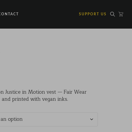
CONTACT
SUPPORT US
t
on Justice in Motion vest — Fair Wear
0
 and printed with vegan inks.
gh
0