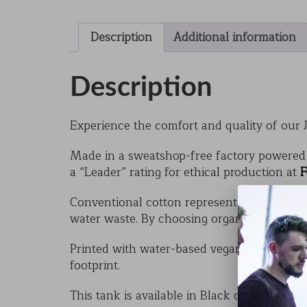
Description
Additional information
Description
Experience the comfort and quality of our J
Made in a sweatshop-free factory powered 
a “Leader” rating for ethical production at
F
Conventional cotton represents just 3% of gl
water waste. By choosing organic, you help 
Printed with water-based vegan inks, the Ju
footprint.
This tank is available in Black or White, wi